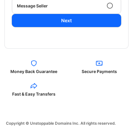
Message Seller
Next
Money Back Guarantee
Secure Payments
Fast & Easy Transfers
Copyright © Unstoppable Domains Inc. All rights reserved.