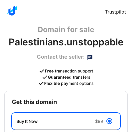
Trustpilot
Domain for sale
Palestinians.unstoppable
Contact the seller:
Free
transaction support
Guaranteed
transfers
Flexible
payment options
get this domain
Buy It Now
$99