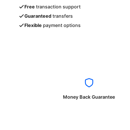
Free
transaction support
Guaranteed
transfers
Flexible
payment options
Money Back Guarantee