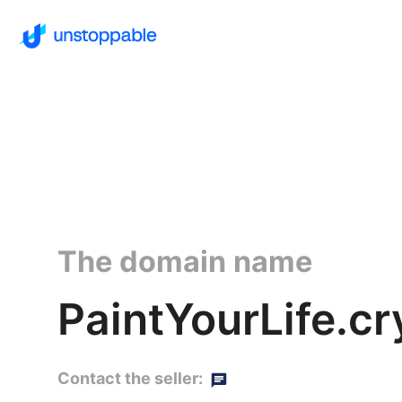
The domain name
PaintYourLife.cr
Contact the seller: