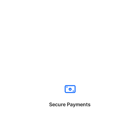
Secure Payments