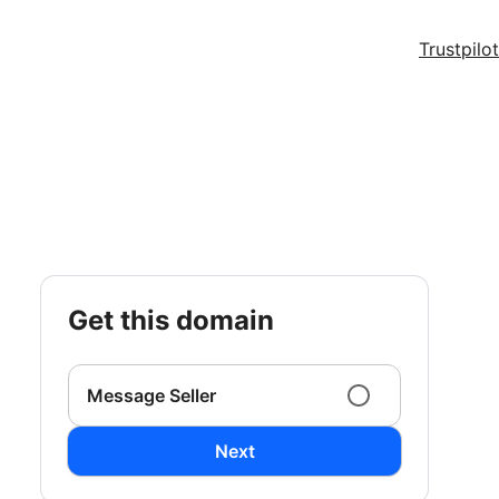
Trustpilot
get this domain
Message Seller
Next