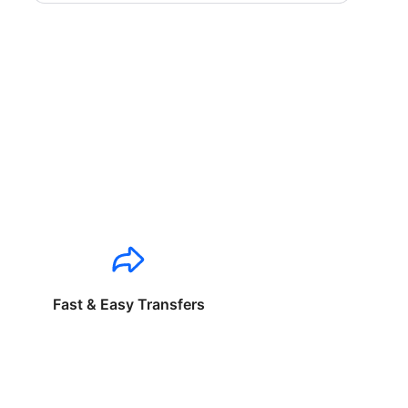
Fast & Easy Transfers