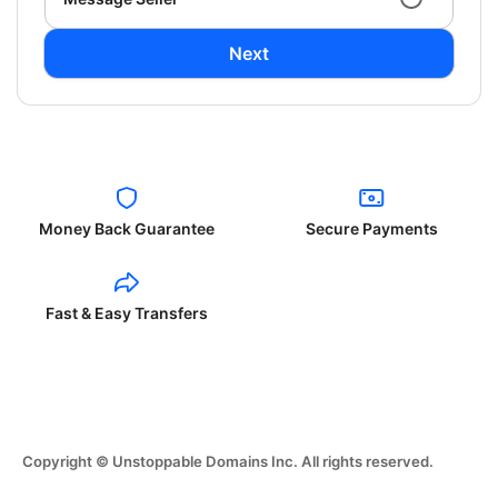
Next
Money Back Guarantee
Secure Payments
Fast & Easy Transfers
Copyright © Unstoppable Domains Inc. All rights reserved.