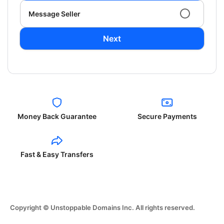
Message Seller
Next
Money Back Guarantee
Secure Payments
Fast & Easy Transfers
Copyright © Unstoppable Domains Inc. All rights reserved.