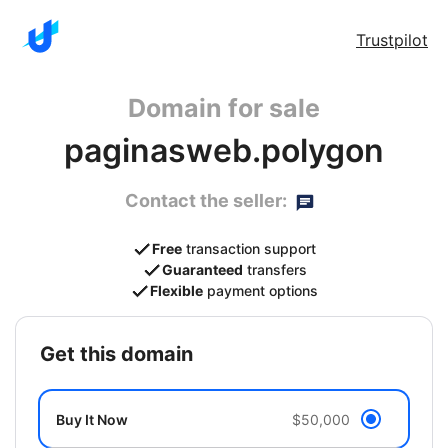
Trustpilot
Domain for sale
paginasweb.polygon
Contact the seller:
Free
transaction support
Guaranteed
transfers
Flexible
payment options
get this domain
Buy It Now
$50,000