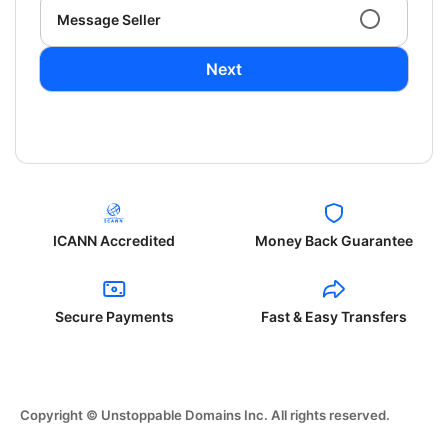
Message Seller
Next
ICANN Accredited
Money Back Guarantee
Secure Payments
Fast & Easy Transfers
Copyright © Unstoppable Domains Inc. All rights reserved.