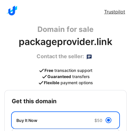
Trustpilot
Domain for sale
packageprovider.link
Contact the seller:
Free
transaction support
Guaranteed
transfers
Flexible
payment options
get this domain
Buy It Now
$50