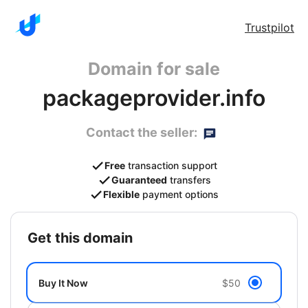
Trustpilot
Domain for sale
packageprovider.info
Contact the seller:
Free
transaction support
Guaranteed
transfers
Flexible
payment options
get this domain
Buy It Now
$50