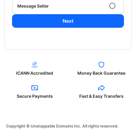
Message Seller
Next
ICANN Accredited
Money Back Guarantee
Secure Payments
Fast & Easy Transfers
Copyright © Unstoppable Domains Inc. All rights reserved.