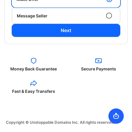
Message Seller
Next
Money Back Guarantee
Secure Payments
Fast & Easy Transfers
Copyright © Unstoppable Domains Inc. All rights reserved.