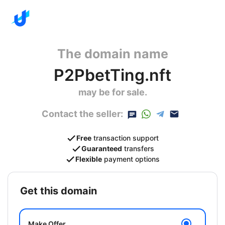
The domain name
P2PbetTing.nft
may be for sale.
Contact the seller:
Free
transaction support
Guaranteed
transfers
Flexible
payment options
get this domain
Make Offer