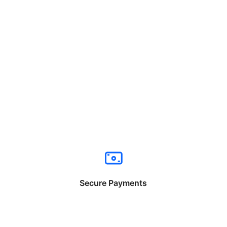
Secure Payments