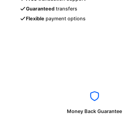
Guaranteed
transfers
Flexible
payment options
Money Back Guarantee