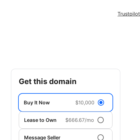
Trustpilot
get this domain
Buy It Now
$10,000
Lease to Own
$666.67/mo
Message Seller