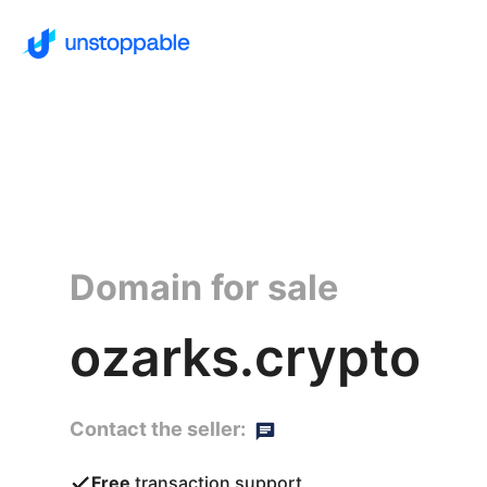
Domain for sale
ozarks.crypto
Contact the seller:
Free
transaction support