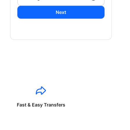
Next
Fast & Easy Transfers