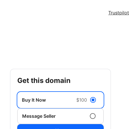
Trustpilot
get this domain
Buy It Now
$100
Message Seller