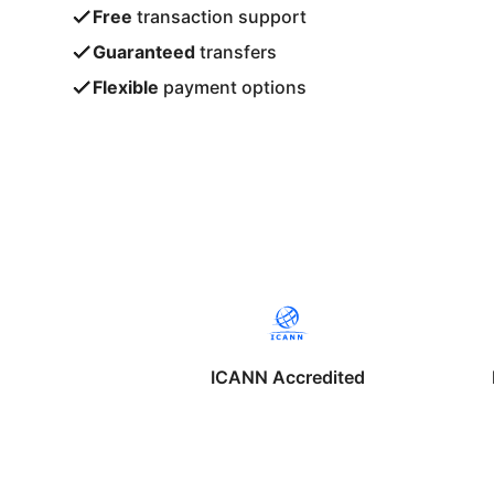
Free
transaction support
Guaranteed
transfers
Flexible
payment options
ICANN Accredited