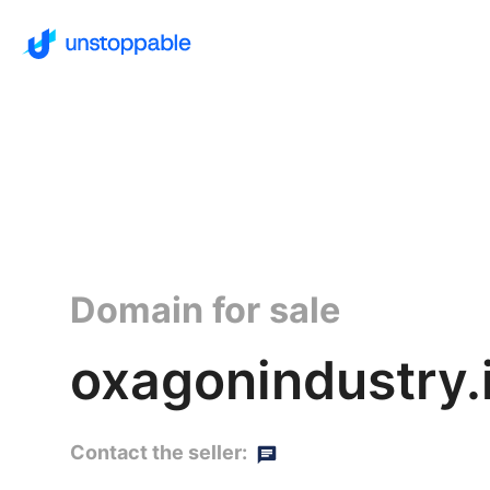
Domain for sale
oxagonindustry.
Contact the seller: