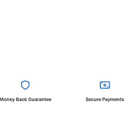
Money Back Guarantee
Secure Payments