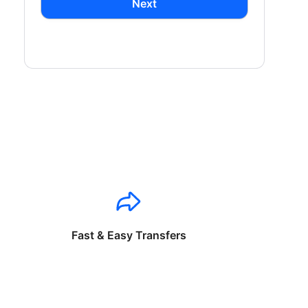
Next
Fast & Easy Transfers