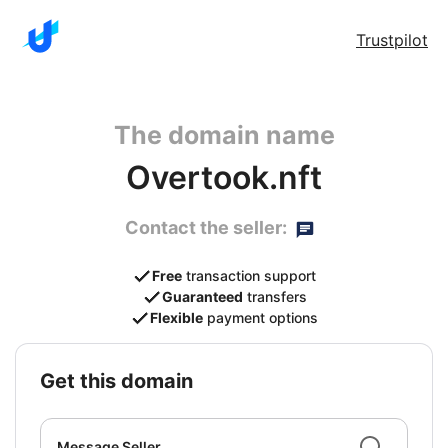
Trustpilot
The domain name
Overtook.nft
Contact the seller:
Free
transaction support
Guaranteed
transfers
Flexible
payment options
get this domain
Message Seller