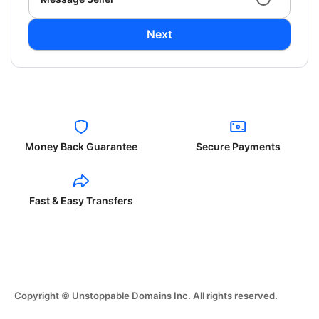
Next
Money Back Guarantee
Secure Payments
Fast & Easy Transfers
Copyright © Unstoppable Domains Inc. All rights reserved.