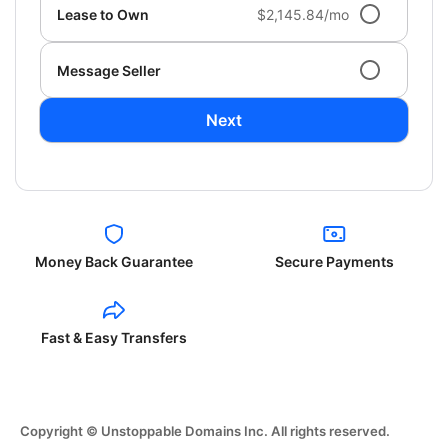
Lease to Own
$2,145.84/mo
Message Seller
Next
Money Back Guarantee
Secure Payments
Fast & Easy Transfers
Copyright © Unstoppable Domains Inc. All rights reserved.