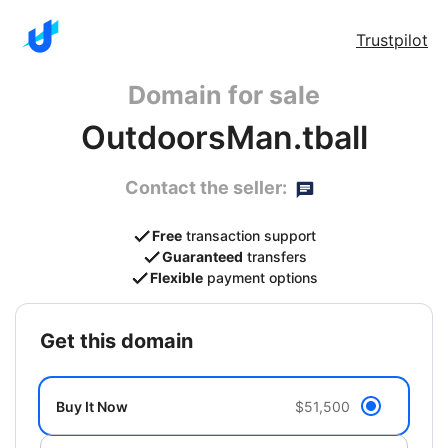
Trustpilot
Domain for sale
OutdoorsMan.tball
Contact the seller:
Free
transaction support
Guaranteed
transfers
Flexible
payment options
get this domain
Buy It Now
$51,500