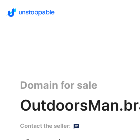
Domain for sale
OutdoorsMan.br
Contact the seller: