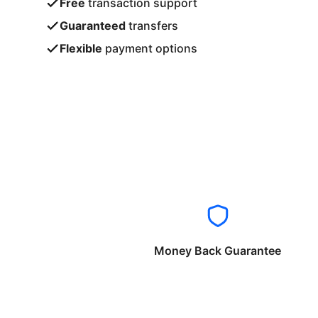
Free
transaction support
Guaranteed
transfers
Flexible
payment options
Money Back Guarantee