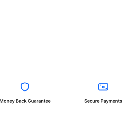
Money Back Guarantee
Secure Payments