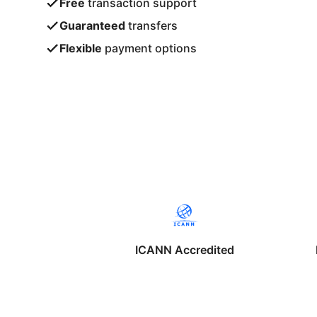
Free
transaction support
Guaranteed
transfers
Flexible
payment options
ICANN Accredited