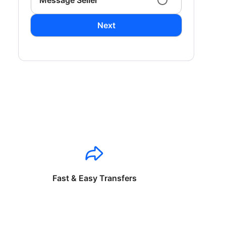
Message Seller
Next
Fast & Easy Transfers