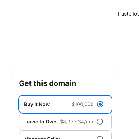
Trustpilot
get this domain
Buy It Now
$100,000
Lease to Own
$8,333.34/mo