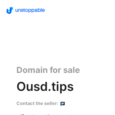
Domain for sale
Ousd.tips
Contact the seller: