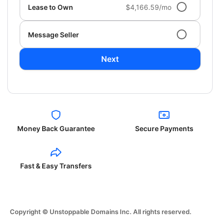
Lease to Own
$4,166.59/mo
Message Seller
Next
Money Back Guarantee
Secure Payments
Fast & Easy Transfers
Copyright © Unstoppable Domains Inc. All rights reserved.