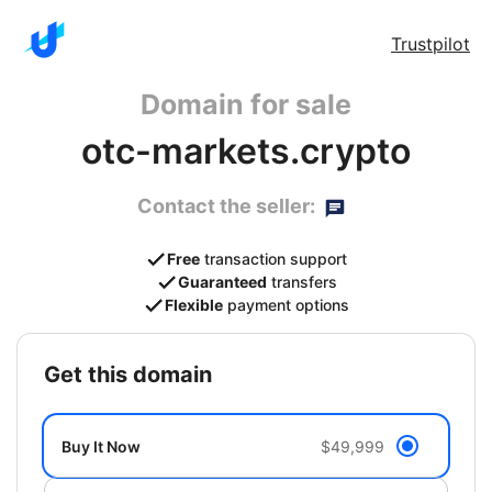
Trustpilot
Domain for sale
otc-markets.crypto
Contact the seller:
Free
transaction support
Guaranteed
transfers
Flexible
payment options
get this domain
Buy It Now
$49,999