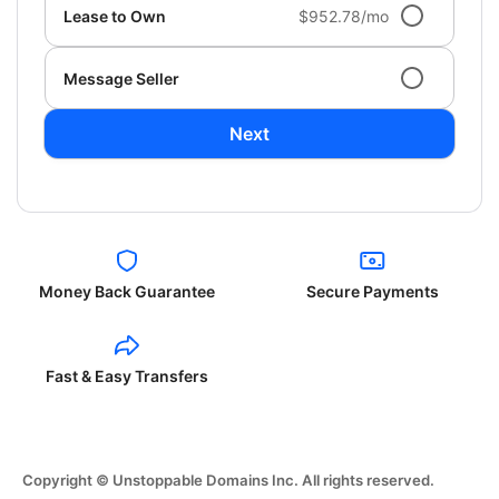
Lease to Own
$952.78/mo
Message Seller
Next
Money Back Guarantee
Secure Payments
Fast & Easy Transfers
Copyright © Unstoppable Domains Inc. All rights reserved.