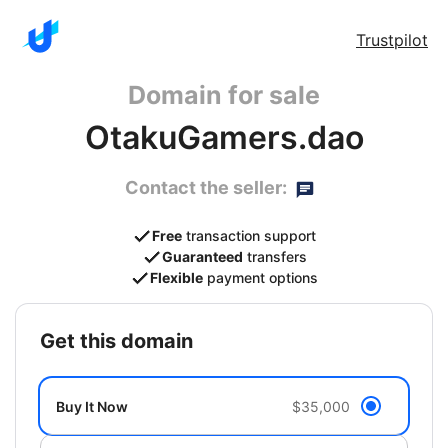
Trustpilot
Domain for sale
OtakuGamers.dao
Contact the seller:
Free
transaction support
Guaranteed
transfers
Flexible
payment options
get this domain
Buy It Now
$35,000