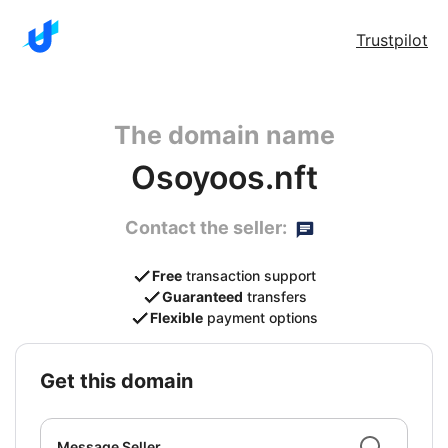
Trustpilot
The domain name
Osoyoos.nft
Contact the seller:
Free
transaction support
Guaranteed
transfers
Flexible
payment options
get this domain
Message Seller