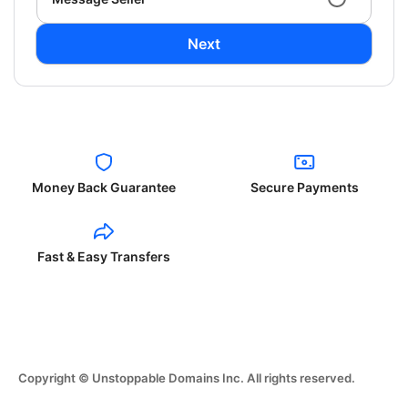
Next
Money Back Guarantee
Secure Payments
Fast & Easy Transfers
Copyright © Unstoppable Domains Inc. All rights reserved.