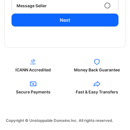
Message Seller
Next
ICANN Accredited
Money Back Guarantee
Secure Payments
Fast & Easy Transfers
Copyright © Unstoppable Domains Inc. All rights reserved.