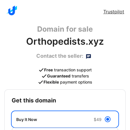
Trustpilot
Domain for sale
Orthopedists.xyz
Contact the seller:
Free
transaction support
Guaranteed
transfers
Flexible
payment options
get this domain
Buy It Now
$49