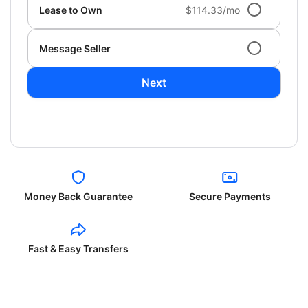
Lease to Own
$114.33/mo
Message Seller
Next
Money Back Guarantee
Secure Payments
Fast & Easy Transfers