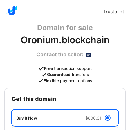
Trustpilot
Domain for sale
Oronium.blockchain
Contact the seller:
Free
transaction support
Guaranteed
transfers
Flexible
payment options
get this domain
Buy It Now
$800.31