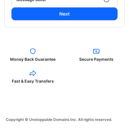
Next
Money Back Guarantee
Secure Payments
Fast & Easy Transfers
Copyright © Unstoppable Domains Inc. All rights reserved.