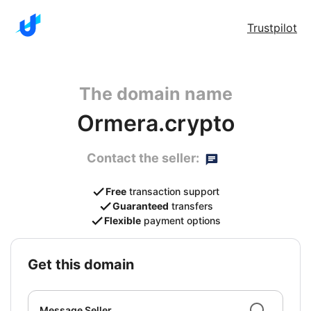
Trustpilot
The domain name
Ormera.crypto
Contact the seller:
Free
transaction support
Guaranteed
transfers
Flexible
payment options
get this domain
Message Seller