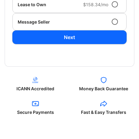
Lease to Own
$158.34/mo
Message Seller
Next
ICANN Accredited
Money Back Guarantee
Secure Payments
Fast & Easy Transfers