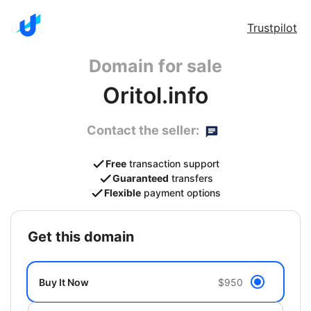
Trustpilot
Domain for sale
Oritol.info
Contact the seller:
Free
transaction support
Guaranteed
transfers
Flexible
payment options
get this domain
Buy It Now
$950