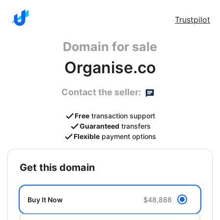
Trustpilot
Domain for sale
Organise.co
Contact the seller:
Free
transaction support
Guaranteed
transfers
Flexible
payment options
get this domain
Buy It Now
$48,888