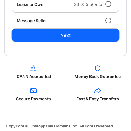
Lease to Own
$3,055.50/mo
Message Seller
Next
ICANN Accredited
Money Back Guarantee
Secure Payments
Fast & Easy Transfers
Copyright © Unstoppable Domains Inc. All rights reserved.