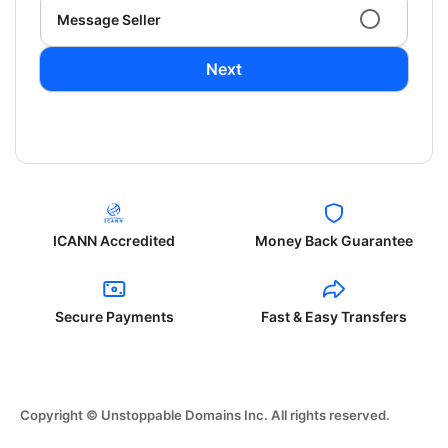
Message Seller
Next
ICANN Accredited
Money Back Guarantee
Secure Payments
Fast & Easy Transfers
Copyright © Unstoppable Domains Inc. All rights reserved.