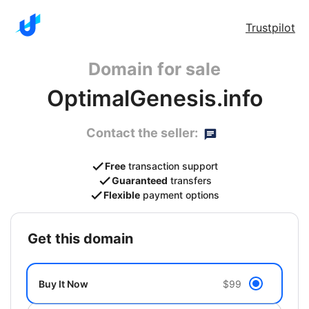
Trustpilot
Domain for sale
OptimalGenesis.info
Contact the seller:
Free
transaction support
Guaranteed
transfers
Flexible
payment options
get this domain
Buy It Now
$99