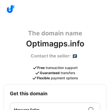
The domain name
Optimagps.info
Contact the seller:
Free
transaction support
Guaranteed
transfers
Flexible
payment options
get this domain
Message Seller