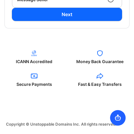
Next
ICANN Accredited
Money Back Guarantee
Secure Payments
Fast & Easy Transfers
Copyright © Unstoppable Domains Inc. All rights reserved.