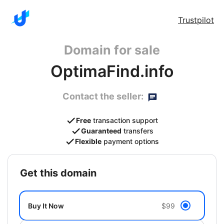
Trustpilot
Domain for sale
OptimaFind.info
Contact the seller:
Free
transaction support
Guaranteed
transfers
Flexible
payment options
get this domain
Buy It Now
$99