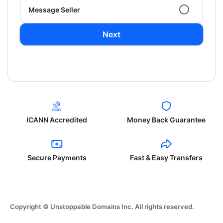
Message Seller
Next
ICANN Accredited
Money Back Guarantee
Secure Payments
Fast & Easy Transfers
Copyright © Unstoppable Domains Inc. All rights reserved.