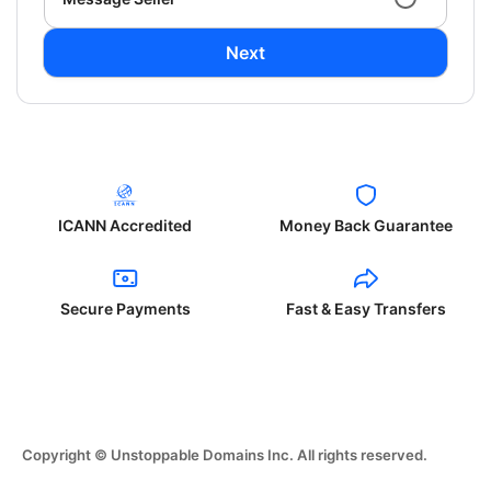
Next
ICANN Accredited
Money Back Guarantee
Secure Payments
Fast & Easy Transfers
Copyright © Unstoppable Domains Inc. All rights reserved.