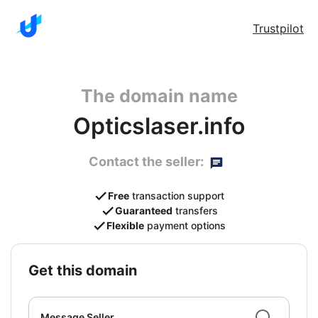
Trustpilot
The domain name
Opticslaser.info
Contact the seller:
Free
transaction support
Guaranteed
transfers
Flexible
payment options
get this domain
Message Seller