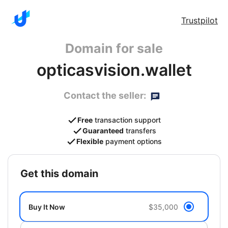
Trustpilot
Domain for sale
opticasvision.wallet
Contact the seller:
Free
transaction support
Guaranteed
transfers
Flexible
payment options
get this domain
Buy It Now
$35,000