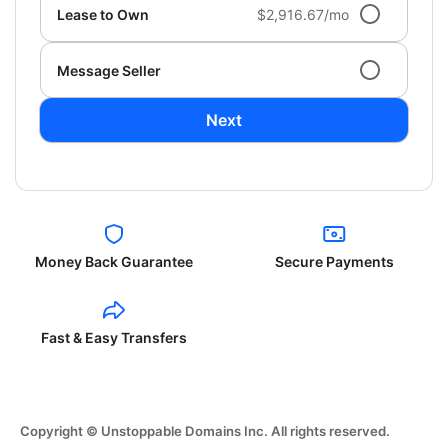
Lease to Own
$2,916.67/mo
Message Seller
Next
Money Back Guarantee
Secure Payments
Fast & Easy Transfers
Copyright © Unstoppable Domains Inc. All rights reserved.