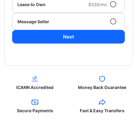
Lease to Own
$324/mo
Message Seller
Next
ICANN Accredited
Money Back Guarantee
Secure Payments
Fast & Easy Transfers