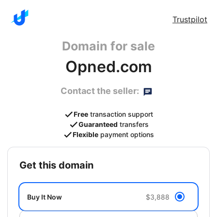
Trustpilot
Domain for sale
Opned.com
Contact the seller:
Free
transaction support
Guaranteed
transfers
Flexible
payment options
get this domain
Buy It Now
$3,888