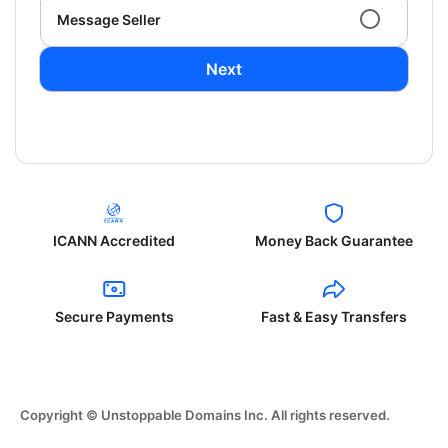
Message Seller
Next
ICANN Accredited
Money Back Guarantee
Secure Payments
Fast & Easy Transfers
Copyright © Unstoppable Domains Inc. All rights reserved.