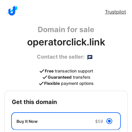
Trustpilot
Domain for sale
operatorclick.link
Contact the seller:
Free
transaction support
Guaranteed
transfers
Flexible
payment options
get this domain
Buy It Now
$59