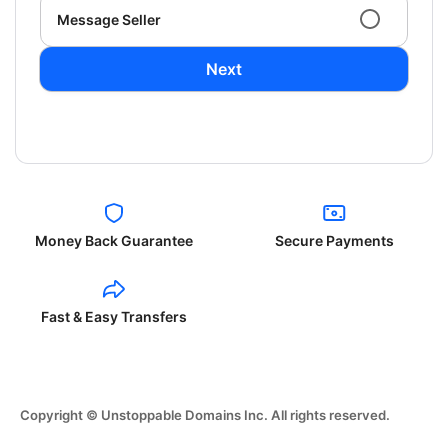
Message Seller
Next
Money Back Guarantee
Secure Payments
Fast & Easy Transfers
Copyright © Unstoppable Domains Inc. All rights reserved.