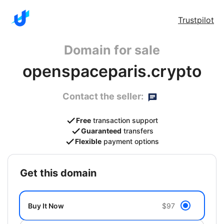
Trustpilot
Domain for sale
openspaceparis.crypto
Contact the seller:
Free
transaction support
Guaranteed
transfers
Flexible
payment options
get this domain
Buy It Now
$97