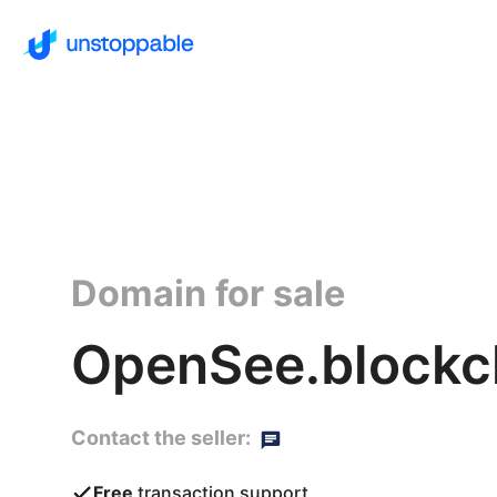
Domain for sale
OpenSee.blockc
Contact the seller:
Free
transaction support