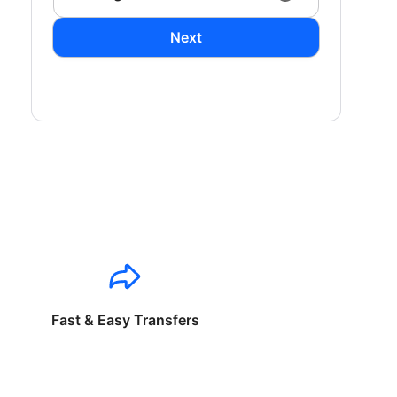
Next
Fast & Easy Transfers