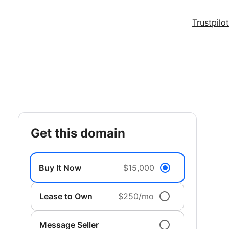
Trustpilot
get this domain
Buy It Now
$15,000
Lease to Own
$250/mo
Message Seller