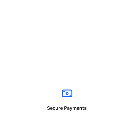
Secure Payments