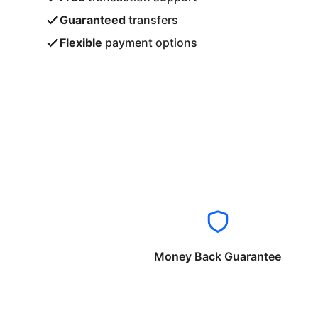
Guaranteed
transfers
Flexible
payment options
Money Back Guarantee