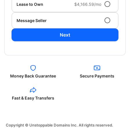
Lease to Own
$4,166.59/mo
Message Seller
Next
Money Back Guarantee
Secure Payments
Fast & Easy Transfers
Copyright © Unstoppable Domains Inc. All rights reserved.