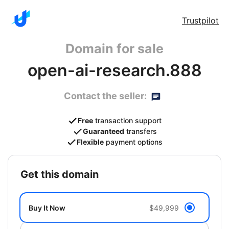
Trustpilot
Domain for sale
open-ai-research.888
Contact the seller:
Free
transaction support
Guaranteed
transfers
Flexible
payment options
get this domain
Buy It Now
$49,999