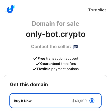
Trustpilot
Domain for sale
only-bot.crypto
Contact the seller:
Free
transaction support
Guaranteed
transfers
Flexible
payment options
get this domain
Buy It Now
$49,999