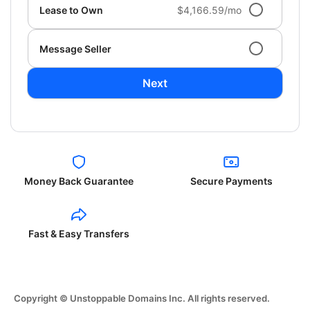
Lease to Own
$4,166.59/mo
Message Seller
Next
Money Back Guarantee
Secure Payments
Fast & Easy Transfers
Copyright © Unstoppable Domains Inc. All rights reserved.