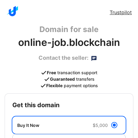
Trustpilot
Domain for sale
online-job.blockchain
Contact the seller:
Free
transaction support
Guaranteed
transfers
Flexible
payment options
get this domain
Buy It Now
$5,000