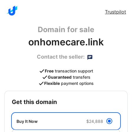
Trustpilot
Domain for sale
onhomecare.link
Contact the seller:
Free
transaction support
Guaranteed
transfers
Flexible
payment options
get this domain
Buy It Now
$24,888