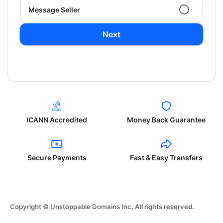
Message Seller
Next
ICANN Accredited
Money Back Guarantee
Secure Payments
Fast & Easy Transfers
Copyright © Unstoppable Domains Inc. All rights reserved.