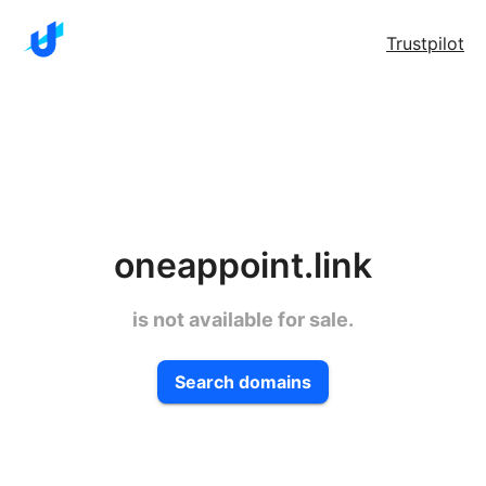
Trustpilot
oneappoint.link
is not available for sale.
Search domains