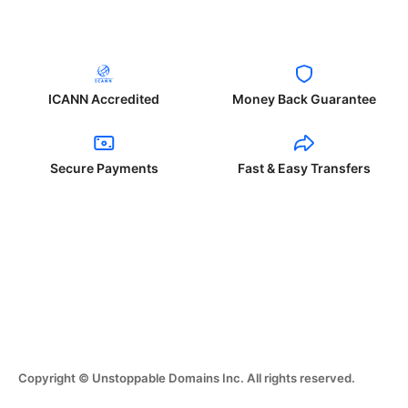
ICANN Accredited
Money Back Guarantee
Secure Payments
Fast & Easy Transfers
Copyright © Unstoppable Domains Inc. All rights reserved.