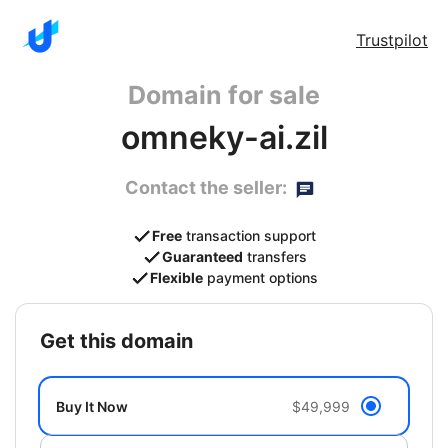
Trustpilot
Domain for sale
omneky-ai.zil
Contact the seller:
Free
transaction support
Guaranteed
transfers
Flexible
payment options
get this domain
Buy It Now
$49,999