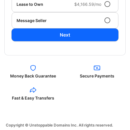
Lease to Own
$4,166.59/mo
Message Seller
Next
Money Back Guarantee
Secure Payments
Fast & Easy Transfers
Copyright © Unstoppable Domains Inc. All rights reserved.