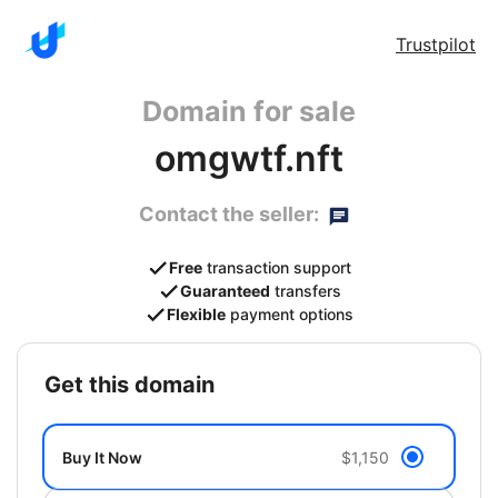
Trustpilot
Domain for sale
omgwtf.nft
Contact the seller:
Free
transaction support
Guaranteed
transfers
Flexible
payment options
get this domain
Buy It Now
$1,150