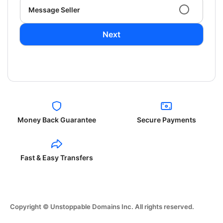
Message Seller
Next
Money Back Guarantee
Secure Payments
Fast & Easy Transfers
Copyright © Unstoppable Domains Inc. All rights reserved.