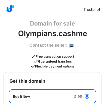
Trustpilot
Domain for sale
Olympians.cashme
Contact the seller:
Free
transaction support
Guaranteed
transfers
Flexible
payment options
get this domain
Buy It Now
$195