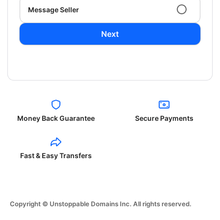
Message Seller
Next
Money Back Guarantee
Secure Payments
Fast & Easy Transfers
Copyright © Unstoppable Domains Inc. All rights reserved.