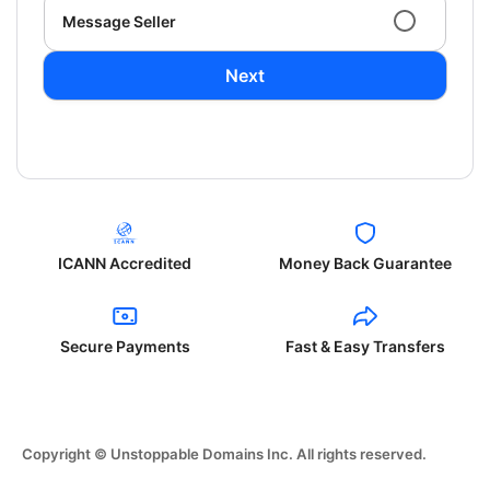
Message Seller
Next
ICANN Accredited
Money Back Guarantee
Secure Payments
Fast & Easy Transfers
Copyright © Unstoppable Domains Inc. All rights reserved.