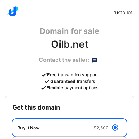
Trustpilot
Domain for sale
Oilb.net
Contact the seller:
Free
transaction support
Guaranteed
transfers
Flexible
payment options
get this domain
Buy It Now
$2,500