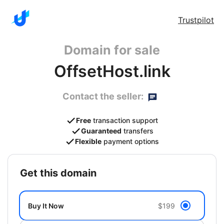
Trustpilot
Domain for sale
OffsetHost.link
Contact the seller:
Free
transaction support
Guaranteed
transfers
Flexible
payment options
get this domain
Buy It Now
$199