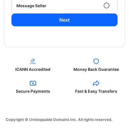
Message Seller
Next
ICANN Accredited
Money Back Guarantee
Secure Payments
Fast & Easy Transfers
Copyright © Unstoppable Domains Inc. All rights reserved.