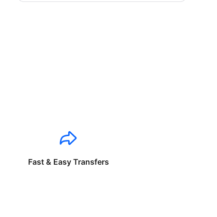
Fast & Easy Transfers