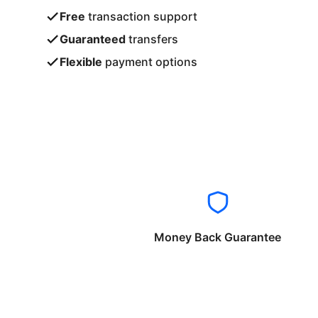
Free
transaction support
Guaranteed
transfers
Flexible
payment options
Money Back Guarantee