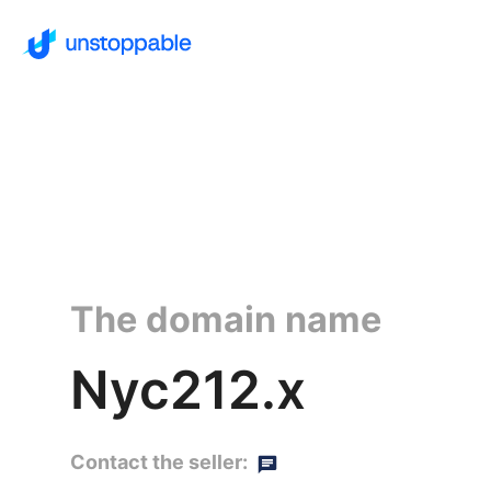
The domain name
Nyc212.x
Contact the seller: