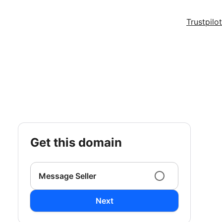
Trustpilot
get this domain
Message Seller
Next