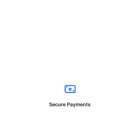
Secure Payments