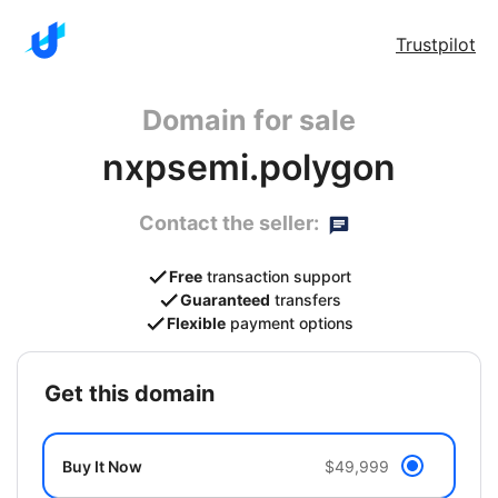
Trustpilot
Domain for sale
nxpsemi.polygon
Contact the seller:
Free
transaction support
Guaranteed
transfers
Flexible
payment options
get this domain
Buy It Now
$49,999