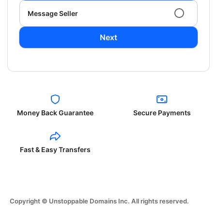
Message Seller
Next
Money Back Guarantee
Secure Payments
Fast & Easy Transfers
Copyright © Unstoppable Domains Inc. All rights reserved.