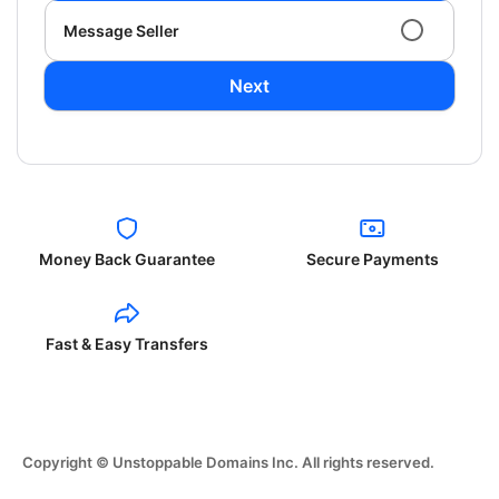
Message Seller
Next
Money Back Guarantee
Secure Payments
Fast & Easy Transfers
Copyright © Unstoppable Domains Inc. All rights reserved.