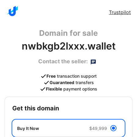
Trustpilot
Domain for sale
nwbkgb2lxxx.wallet
Contact the seller:
Free
transaction support
Guaranteed
transfers
Flexible
payment options
get this domain
Buy It Now
$49,999