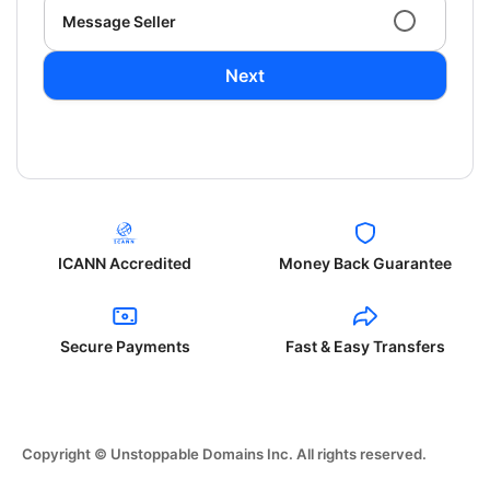
Message Seller
Next
ICANN Accredited
Money Back Guarantee
Secure Payments
Fast & Easy Transfers
Copyright © Unstoppable Domains Inc. All rights reserved.