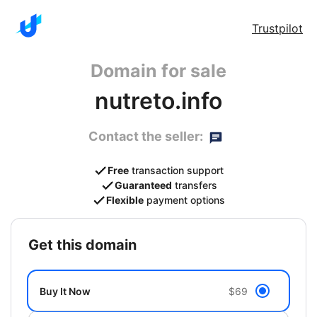
Trustpilot
Domain for sale
nutreto.info
Contact the seller:
Free
transaction support
Guaranteed
transfers
Flexible
payment options
get this domain
Buy It Now
$69