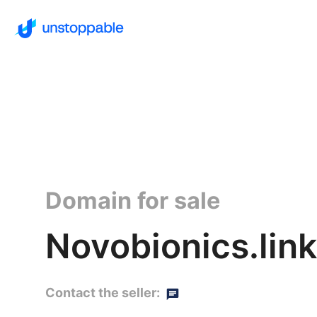
Domain for sale
Novobionics.link
Contact the seller: