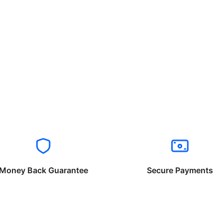
Money Back Guarantee
Secure Payments