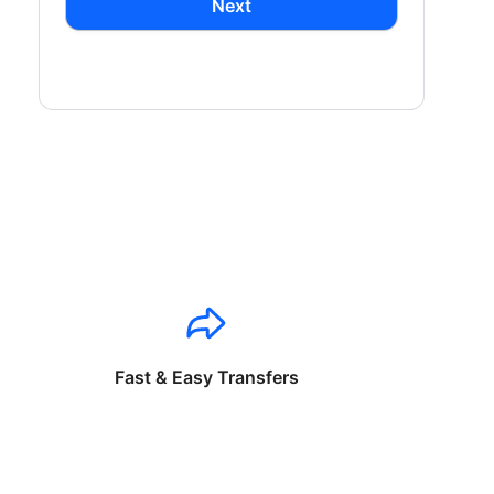
Next
Fast & Easy Transfers