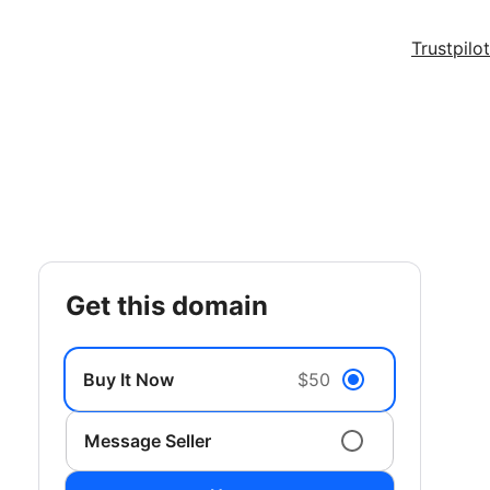
Trustpilot
get this domain
Buy It Now
$50
Message Seller