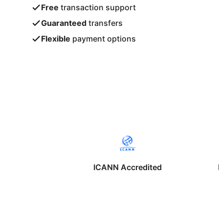
Free
transaction support
Guaranteed
transfers
Flexible
payment options
ICANN Accredited