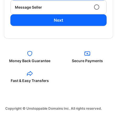
Message Seller
Next
Money Back Guarantee
Secure Payments
Fast & Easy Transfers
Copyright © Unstoppable Domains Inc. All rights reserved.