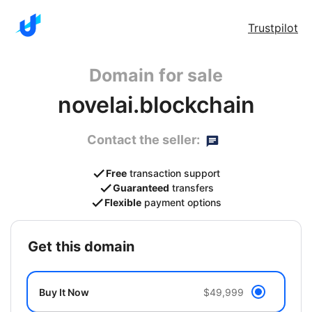
Trustpilot
Domain for sale
novelai.blockchain
Contact the seller:
Free
transaction support
Guaranteed
transfers
Flexible
payment options
get this domain
Buy It Now
$49,999