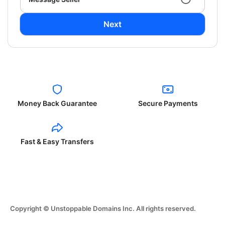
Next
Money Back Guarantee
Secure Payments
Fast & Easy Transfers
Copyright © Unstoppable Domains Inc. All rights reserved.