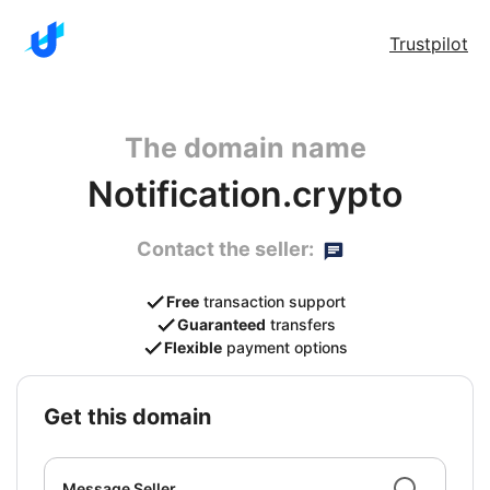
Trustpilot
The domain name
Notification.crypto
Contact the seller:
Free
transaction support
Guaranteed
transfers
Flexible
payment options
get this domain
Message Seller