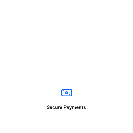
Secure Payments