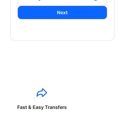
Next
Fast & Easy Transfers