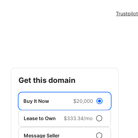
Trustpilot
get this domain
Buy It Now
$20,000
Lease to Own
$333.34/mo
Message Seller