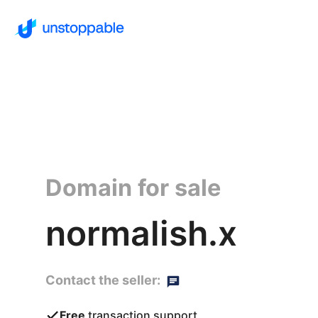
Domain for sale
normalish.x
Contact the seller:
Free
transaction support