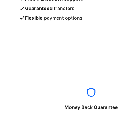
Guaranteed
transfers
Flexible
payment options
Money Back Guarantee