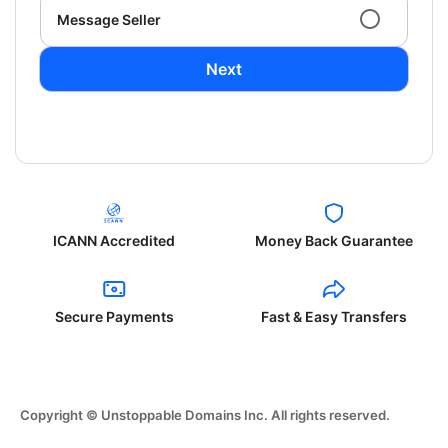
Message Seller
Next
ICANN Accredited
Money Back Guarantee
Secure Payments
Fast & Easy Transfers
Copyright © Unstoppable Domains Inc. All rights reserved.