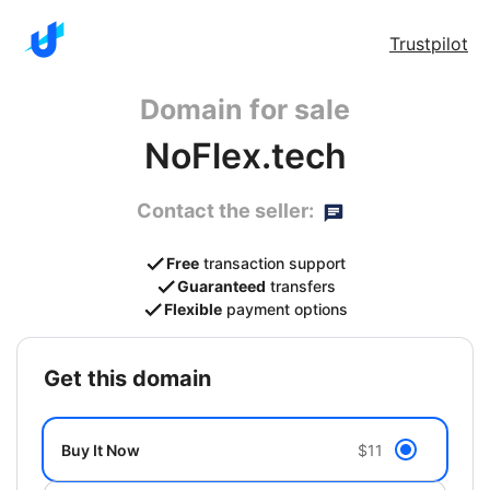
Trustpilot
Domain for sale
NoFlex.tech
Contact the seller:
Free
transaction support
Guaranteed
transfers
Flexible
payment options
get this domain
Buy It Now
$11