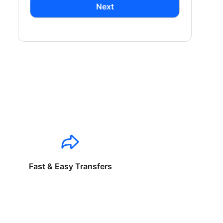
Next
Fast & Easy Transfers