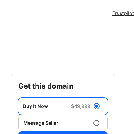
Trustpilot
get this domain
Buy It Now
$49,999
Message Seller