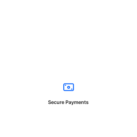
Secure Payments