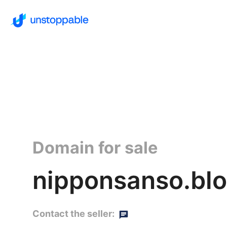
Domain for sale
nipponsanso.bl
Contact the seller: