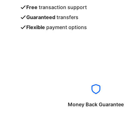
Free
transaction support
Guaranteed
transfers
Flexible
payment options
Money Back Guarantee